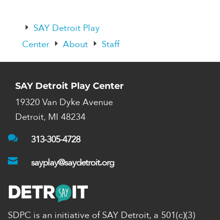
SAY Detroit Play
E
Center
About
Staff
E
E
SAY Detroit Play Center
19320 Van Dyke Avenue
Detroit, MI 48234

313-305-4728

sayplay@saydetroit.org
SDPC is an initiative of SAY Detroit,
a 501(c)(3)