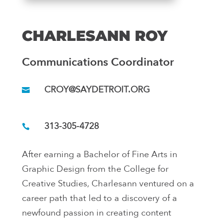
CHARLESANN ROY
Communications Coordinator
CROY@SAYDETROIT.ORG
313-305-4728
After earning a Bachelor of Fine Arts in
Graphic Design from the College for
Creative Studies, Charlesann ventured on a
career path that led to a discovery of a
newfound passion in creating content