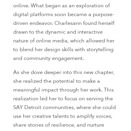
online. What began as an exploration of
digital platforms soon became a purpose-
driven endeavor. Charlesann found herself
drawn to the dynamic and interactive
nature of online media, which allowed her
to blend her design skills with storytelling
and community engagement.
As she dove deeper into this new chapter,
she realized the potential to make a
meaningful impact through her work. This
realization led her to focus on serving the
SAY Detroit communities, where she could
use her creative talents to amplify voices,
share stories of resilience, and nurture