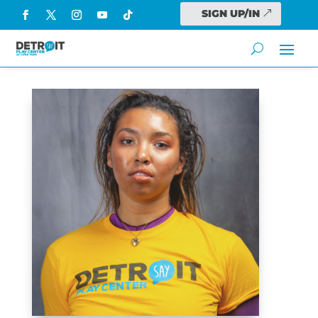
SIGN UP/IN