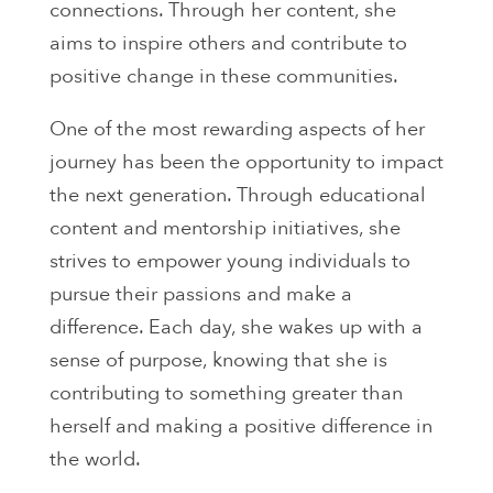
connections. Through her content, she
aims to inspire others and contribute to
positive change in these communities.
One of the most rewarding aspects of her
journey has been the opportunity to impact
the next generation. Through educational
content and mentorship initiatives, she
strives to empower young individuals to
pursue their passions and make a
difference. Each day, she wakes up with a
sense of purpose, knowing that she is
contributing to something greater than
herself and making a positive difference in
the world.