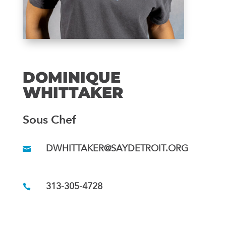
DOMINIQUE
WHITTAKER
Sous Chef
DWHITTAKER@SAYDETROIT.ORG
313-305-4728