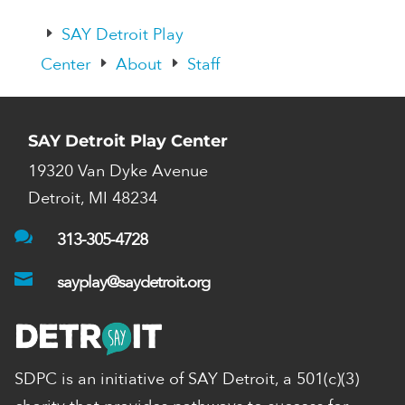
SAY Detroit Play
E
Center
About
Staff
E
E
SAY Detroit Play Center
19320 Van Dyke Avenue
Detroit, MI 48234

313-305-4728

sayplay@saydetroit.org
SDPC is an initiative of SAY Detroit,
a 501(c)(3)