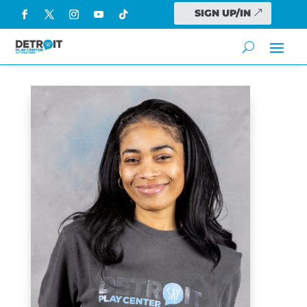
SIGN UP/IN