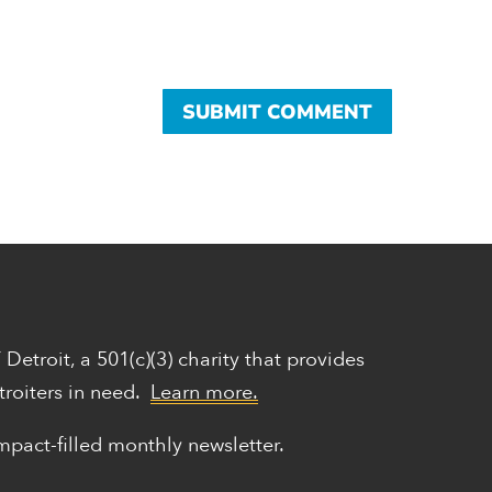
Y Detroit,
a 501(c)(3) charity that provides
troiters in need.
Learn more.
mpact-filled monthly newsletter.