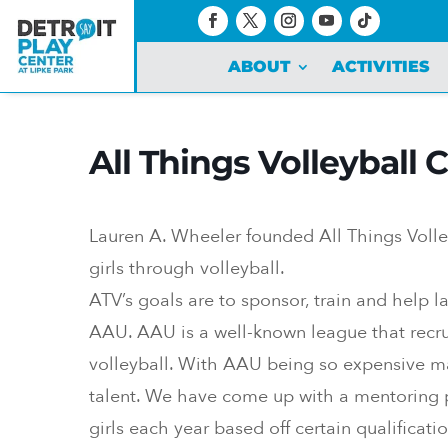
ABOUT
ACTIVITIES
All Things Volleyball
Lauren A. Wheeler founded All Things Volle
girls through volleyball.
ATV’s goals are to sponsor, train and help la
AAU. AAU is a well-known league that recrui
volleyball. With AAU being so expensive man
talent. We have come up with a mentoring p
girls each year based off certain qualificatio