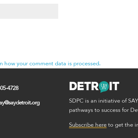
n how your comment data is processed.
305-4728
SDPC is an initiative of SA
ay@saydetroit.org
pathways to success for De
Subscribe here
to get the i