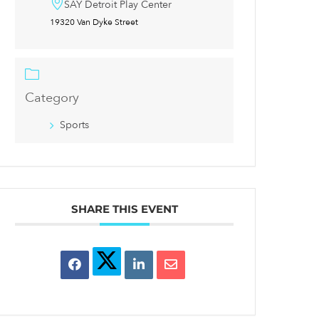
SAY Detroit Play Center
19320 Van Dyke Street
Category
Sports
SHARE THIS EVENT