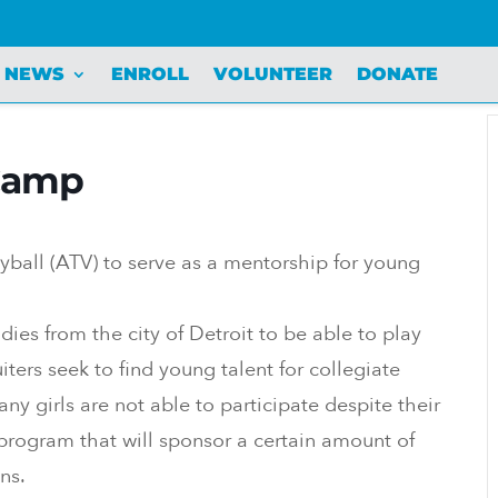
NEWS
ENROLL
VOLUNTEER
DONATE
 Camp
yball (ATV) to serve as a mentorship for young
dies from the city of Detroit to be able to play
ters seek to find young talent for collegiate
y girls are not able to participate despite their
rogram that will sponsor a certain amount of
ns.