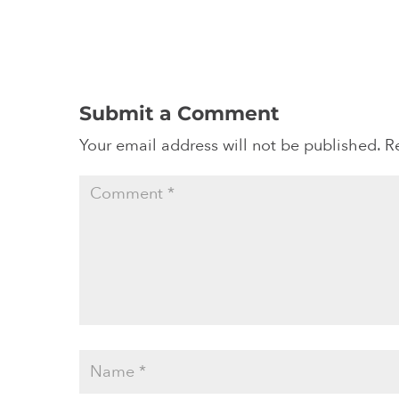
Submit a Comment
Your email address will not be published.
R