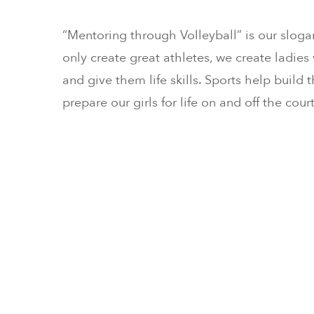
“Mentoring through Volleyball” is our sloga
only create great athletes, we create ladies w
and give them life skills. Sports help build
prepare our girls for life on and off the court