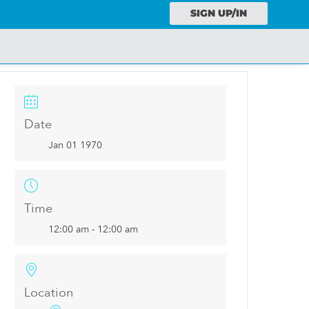
SIGN UP/IN
Date
Jan 01 1970
Time
12:00 am - 12:00 am
Location