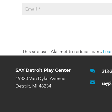
This site uses Akismet to reduce spam.
Lear
SAY Detroit Play Center

313-
19320 Van Dyke Avenue

saypl
Detroit, MI 48234