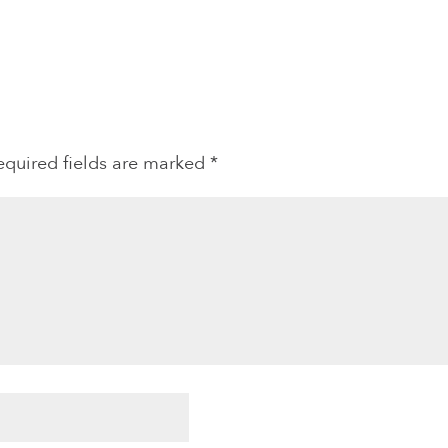
equired fields are marked
*