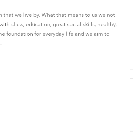
n that we live by. What that means to us we not
ith class, education, great social skills, healthy,
 the foundation for everyday life and we aim to
.