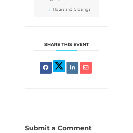
Hours and Closings
SHARE THIS EVENT
Submit a Comment