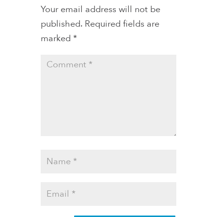
Your email address will not be
published.
Required fields are
marked
*