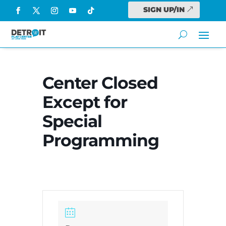
SIGN UP/IN
Center Closed
Except for
Special
Programming