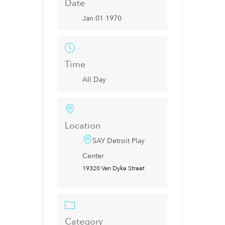
Date
Jan 01 1970
Time
All Day
Location
SAY Detroit Play
Center
19320 Van Dyke Street
Category