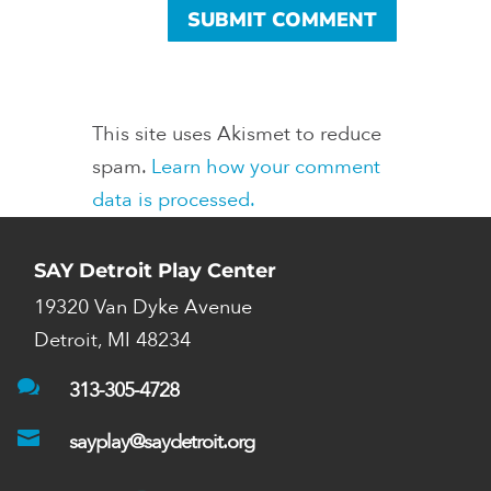
This site uses Akismet to reduce
spam.
Learn how your comment
data is processed.
SAY Detroit Play Center
19320 Van Dyke Avenue
Detroit, MI 48234

313-305-4728

sayplay@saydetroit.org