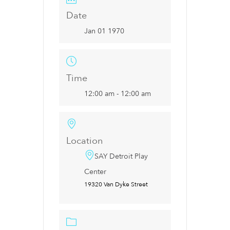
Date
Jan 01 1970
Time
12:00 am - 12:00 am
Location
SAY Detroit Play
Center
19320 Van Dyke Street