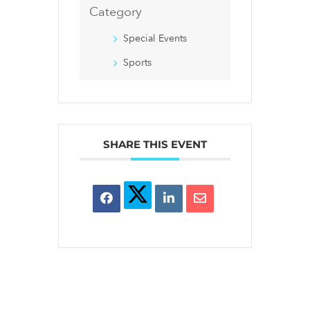
Category
Special Events
Sports
SHARE THIS EVENT