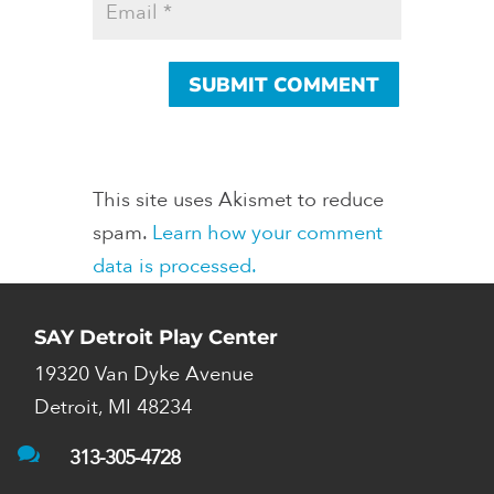
This site uses Akismet to reduce
spam.
Learn how your comment
data is processed.
SAY Detroit Play Center
19320 Van Dyke Avenue
Detroit, MI 48234

313-305-4728