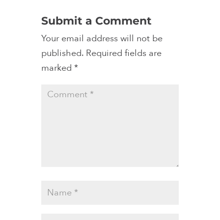
Submit a Comment
Your email address will not be
published.
Required fields are
marked
*