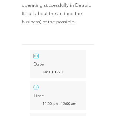
operating successfully in Detroit.
It’s all about the art (and the
business) of the possible.
Date
Jan 01 1970
Time
12:00 am - 12:00 am