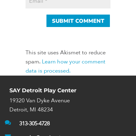
This site uses Akismet to reduce
spam.
Learn how your comment
data is processed.
SAY Detroit Play Center
19320 Van Dyke Avenue
Detroit, MI 48234

313-305-4728