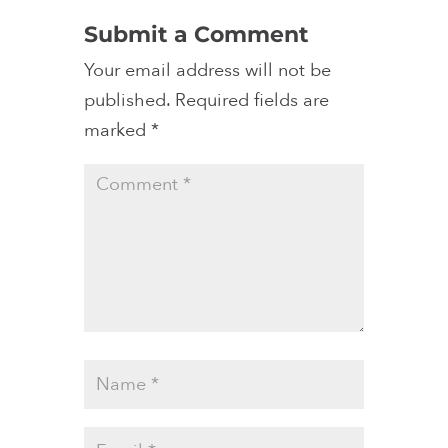
Submit a Comment
Your email address will not be
published.
Required fields are
marked
*