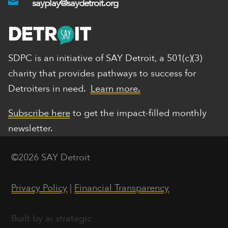

sayplay@saydetroit.org
SDPC is an initiative of SAY Detroit,
a 501(c)(3)
charity that provides pathways to success for
Detroiters in need.
Learn more.
Subscribe here
to get the impact-filled monthly
newsletter.
©2026 SAY Detroit
Privacy Policy
|
Financial Transparency
Built by ai strategic