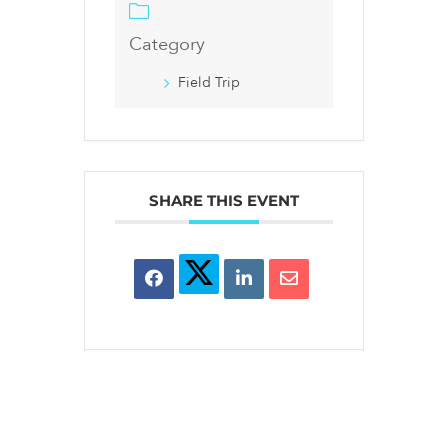
Category
Field Trip
SHARE THIS EVENT