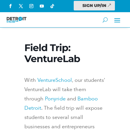
SIGN UP/IN
Field Trip:
VentureLab
With
VentureSchool
, our students’
VentureLab will take them
through
Ponyride
and
Bamboo
Detroit
. The field trip will expose
students to several small
businesses and entrepreneurs