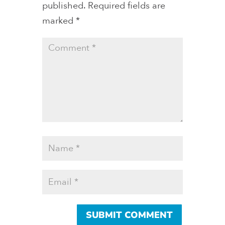
published.
Required fields are
marked
*