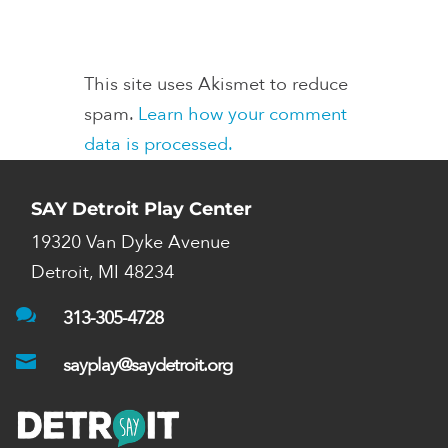
This site uses Akismet to reduce
spam.
Learn how your comment
data is processed.
SAY Detroit Play Center
19320 Van Dyke Avenue
Detroit, MI 48234

313-305-4728

sayplay@saydetroit.org