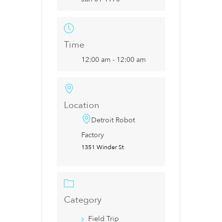
Time
12:00 am - 12:00 am
Location
Detroit Robot
Factory
1351 Winder St
Category
Field Trip