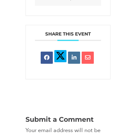
SHARE THIS EVENT
Submit a Comment
Your email address will not be