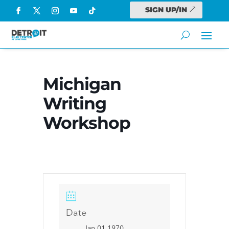
SIGN UP/IN
Michigan
Writing
Workshop
Date
Jan 01 1970