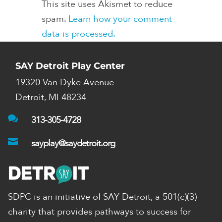
This site uses Akismet to reduce
spam.
Learn how your comment
data is processed.
SAY Detroit Play Center
19320 Van Dyke Avenue
Detroit, MI 48234

313-305-4728

sayplay@saydetroit.org
SDPC is an initiative of SAY Detroit,
a 501(c)(3)
charity that provides pathways to success for