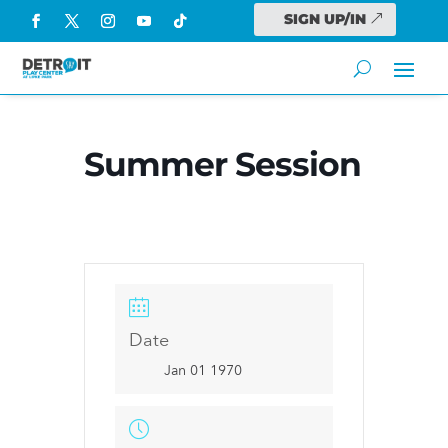
SIGN UP/IN
Summer Session
Date
Jan 01 1970