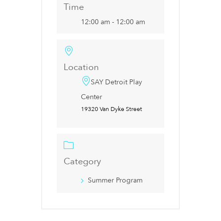
Time
12:00 am - 12:00 am
Location
SAY Detroit Play
Center
19320 Van Dyke Street
Category
Summer Program