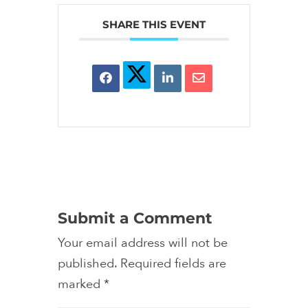
SHARE THIS EVENT
Submit a Comment
Your email address will not be
published.
Required fields are
marked
*