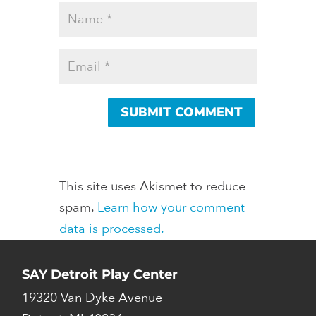
This site uses Akismet to reduce
spam.
Learn how your comment
data is processed.
SAY Detroit Play Center
19320 Van Dyke Avenue