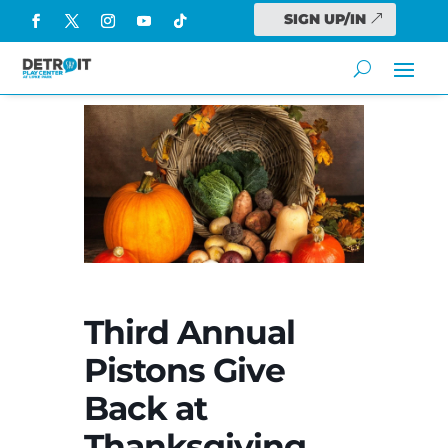
SIGN UP/IN
Third Annual
Pistons Give
Back at
Thanksgiving