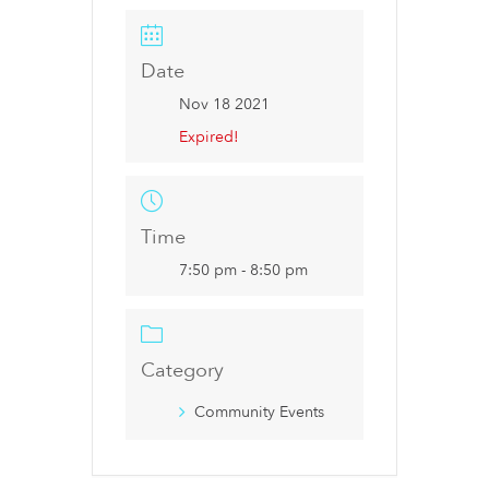
Date
Nov 18 2021
Expired!
Time
7:50 pm - 8:50 pm
Category
Community Events