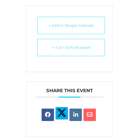
+ Add to Google Calendar
+ iCal / Outlook export
SHARE THIS EVENT