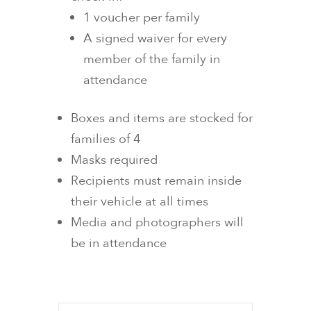
1 voucher per family
A signed waiver for every
member of the family in
attendance
Boxes and items are stocked for
families of 4
Masks required
Recipients must remain inside
their vehicle at all times
Media and photographers will
be in attendance