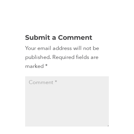
Submit a Comment
Your email address will not be
published.
Required fields are
marked
*