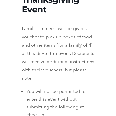
Event
Families in need will be given a
voucher to pick up boxes of food
and other items (for a family of 4)
at this drive-thru event. Recipients
will receive additional instructions
with their vouchers, but please
note:
You will not be permitted to
enter this event without
submitting the following at
check-in: