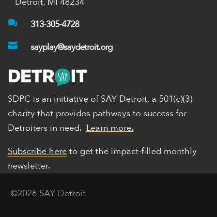
Detroit, MI 48234

313-305-4728

sayplay@saydetroit.org
SDPC is an initiative of SAY Detroit,
a 501(c)(3)
charity that provides pathways to success for
Detroiters in need.
Learn more.
Subscribe here
to get the impact-filled monthly
newsletter.
©2026 SAY Detroit